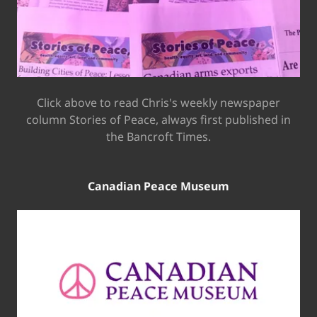
Click above to read Chris's weekly newspaper
column Stories of Peace, always first published in
the Bancroft Times.
Canadian Peace Museum