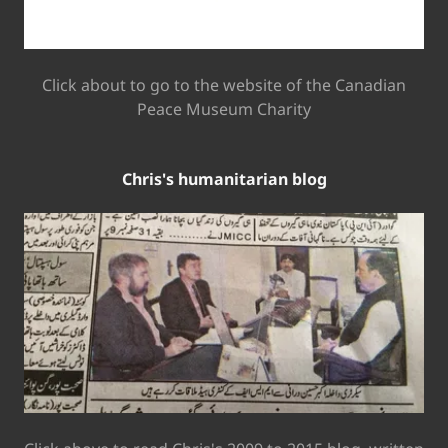
Click about to go to the website of the Canadian
Peace Museum Charity
Chris's humanitarian blog