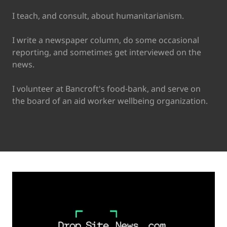
I teach, and consult, about humanitarianism.
I write a newspaper column, do some occasional
reporting, and sometimes get interviewed on the
news.
I volunteer at Bancroft's food-bank, and serve on
the board of an aid worker wellbeing organization.