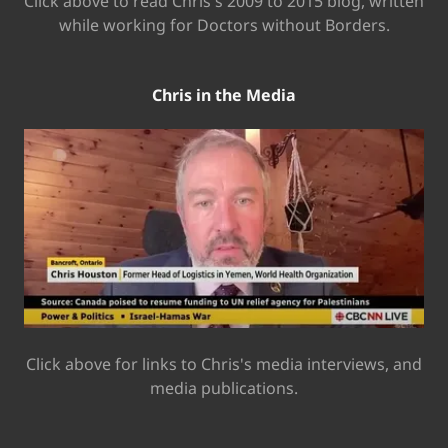
Click above to read Chris's 2009 to 2015 blog, written
while working for Doctors without Borders.
Chris in the Media
Click above for links to Chris's media interviews, and
media publications.