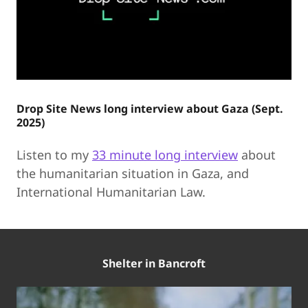
Drop Site News long interview about Gaza (Sept.
2025)
Listen to my
33 minute long interview
about
the humanitarian situation in Gaza, and
International Humanitarian Law.
Shelter in Bancroft