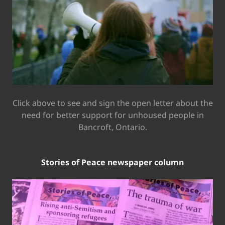
Click above to see and sign the open letter about the
need for better support for unhoused people in
Bancroft, Ontario.
Stories of Peace newspaper column