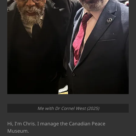
Me with Dr Cornel West (2025)
Hi, I'm Chris. I manage the Canadian Peace
Museum.