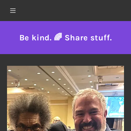
Be kind. 🌈 Share stuff.