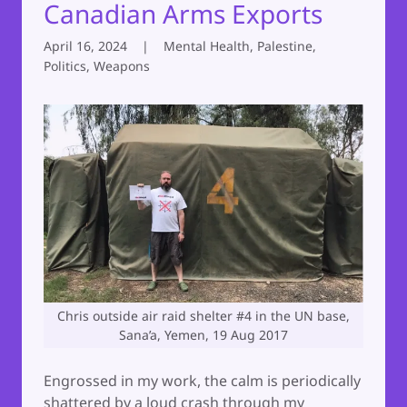
Canadian Arms Exports
April 16, 2024
|
Mental Health, Palestine,
Politics, Weapons
Chris outside air raid shelter #4 in the UN base,
Sana’a, Yemen, 19 Aug 2017
Engrossed in my work, the calm is periodically
shattered by a loud crash through my