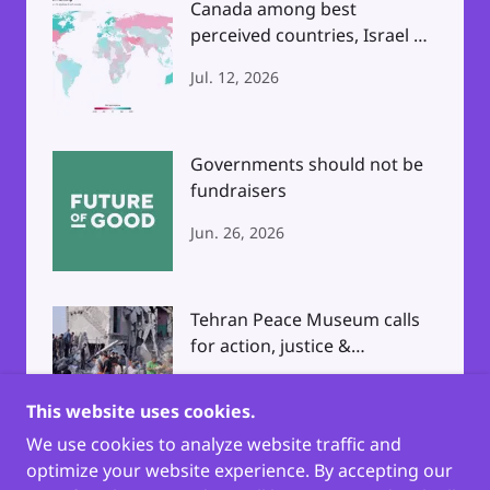
Canada among best
perceived countries, Israel &
North Korea Worst
Jul. 12, 2026
Governments should not be
fundraisers
Jun. 26, 2026
Tehran Peace Museum calls
for action, justice &
accountability
Apr. 3, 2026
This website uses cookies.
We use cookies to analyze website traffic and
optimize your website experience. By accepting our