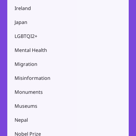
Ireland
Japan
LGBTQI2+
Mental Health
Migration
Misinformation
Monuments
Museums
Nepal
Nobel Prize