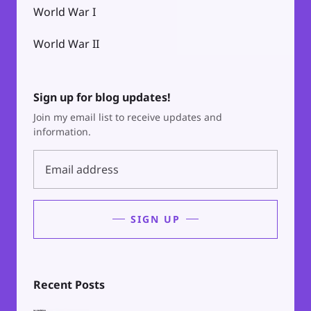
World War I
World War II
Sign up for blog updates!
Join my email list to receive updates and
information.
SIGN UP
Recent Posts