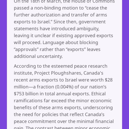
On the 18th of March, the House of Commons
passed a non-binding motion to “cease the
further authorization and transfer of arms
exports to Israel.” Since then, government
statements have introduced ambiguity,
leaving it unclear if existing approved exports
will proceed. Language about blocking
“approvals” rather than “exports” leaves
additional uncertainty.
According to the esteemed peace research
institute, Project Ploughshares, Canada's
recent arms exports to Israel were worth $28
million—a fraction (0.004%) of our nation’s
$753 billion in total annual exports. Ethical
ramifications far exceed the minor economic
benefits of these arms exports, underscoring
the need for policies that reflect Canada’s
peace commitment over the minimal financial
gain. The contrast between minor economic