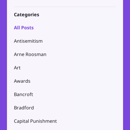
Categories
All Posts
Antisemitism
Arne Roosman
Art
Awards
Bancroft
Bradford
Capital Punishment