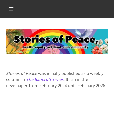
Stories of Peace
was initially published as a weekly
column in
The Bancroft Times
. It ran in the
newspaper from February 2024 until February 2026.