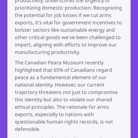
productivity, underscores the urgency of
prioritizing domestic production. Recognizing
the potential for job losses if we cut arms
exports, it's vital for government incentives to
bolster sectors like sustainable energy and
other critical goods we've been challenged to
import, aligning with efforts to improve our
manufacturing productivity.
The Canadian Peace Museum recently
highlighted that 65% of Canadians regard
peace as a fundamental element of our
national identity. However, our current
trajectory threatens not just to compromise
this identity but also to violate our shared
ethical principles. The rationale for arms
exports, especially to nations with
questionable human rights records, is not
defensible.