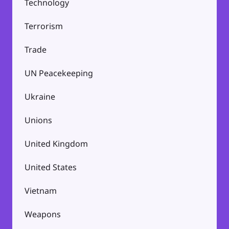
Technology
Terrorism
Trade
UN Peacekeeping
Ukraine
Unions
United Kingdom
United States
Vietnam
Weapons