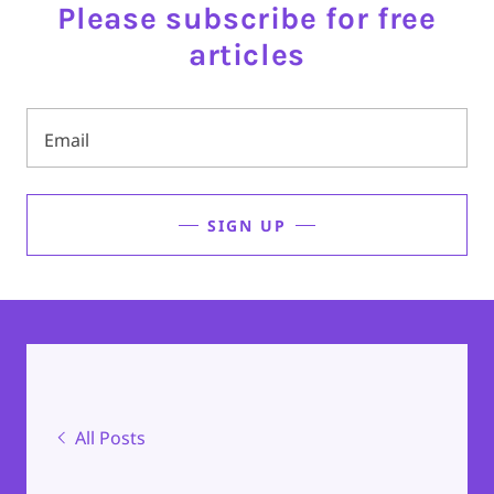
Please subscribe for free
articles
Email
SIGN UP
All Posts