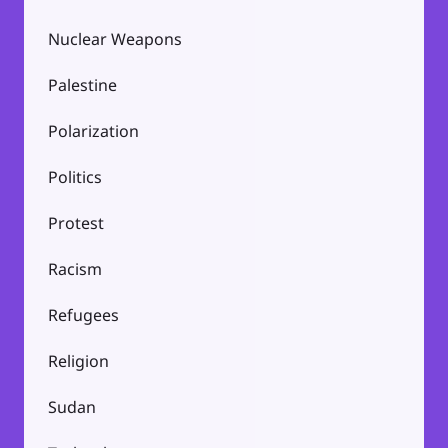
Nuclear Weapons
Palestine
Polarization
Politics
Protest
Racism
Refugees
Religion
Sudan