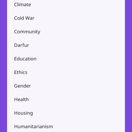
Climate
Cold War
Community
Darfur
Education
Ethics
Gender
Health
Housing
Humanitarianism