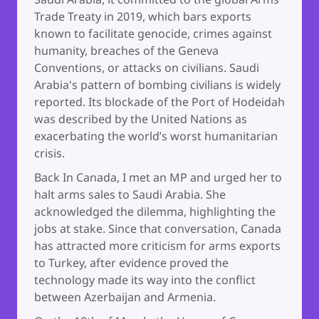
Trade Treaty in 2019, which bars exports
known to facilitate genocide, crimes against
humanity, breaches of the Geneva
Conventions, or attacks on civilians. Saudi
Arabia's pattern of bombing civilians is widely
reported. Its blockade of the Port of Hodeidah
was described by the United Nations as
exacerbating the world’s worst humanitarian
crisis.
Back In Canada, I met an MP and urged her to
halt arms sales to Saudi Arabia. She
acknowledged the dilemma, highlighting the
jobs at stake. Since that conversation, Canada
has attracted more criticism for arms exports
to Turkey, after evidence proved the
technology made its way into the conflict
between Azerbaijan and Armenia.