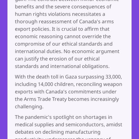
benefits and the severe consequences of
human rights violations necessitates a
thorough reassessment of Canada's arms
export policies. It is crucial to affirm that
economic reasoning cannot override the
compromise of our ethical standards and
international duties. No economic argument
can justify the erosion of our ethical
standards and international obligations.
With the death toll in Gaza surpassing 33,000,
including 14,000 children, reconciling weapon
exports with Canada's commitments under
the Arms Trade Treaty becomes increasingly
challenging.
The pandemic's spotlight on shortages in
medical supplies and semiconductors, amidst
debates on declining manufacturing