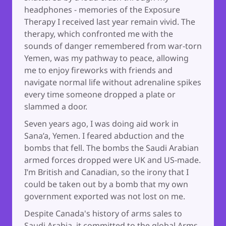
headphones - memories of the Exposure
Therapy I received last year remain vivid. The
therapy, which confronted me with the
sounds of danger remembered from war-torn
Yemen, was my pathway to peace, allowing
me to enjoy fireworks with friends and
navigate normal life without adrenaline spikes
every time someone dropped a plate or
slammed a door.
Seven years ago, I was doing aid work in
Sana’a, Yemen. I feared abduction and the
bombs that fell. The bombs the Saudi Arabian
armed forces dropped were UK and US-made.
I’m British and Canadian, so the irony that I
could be taken out by a bomb that my own
government exported was not lost on me.
Despite Canada's history of arms sales to
Saudi Arabia, it committed to the global Arms