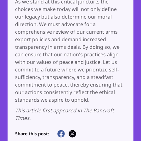
As we stand at this critical juncture, the
choices we make today will not only define
our legacy but also determine our moral
direction. We must advocate for a
comprehensive review of our current arms
export policies and demand increased
transparency in arms deals. By doing so, we
can ensure that our nation's practices align
with our values of peace and justice. Let us
commit to a future where we prioritize self-
sufficiency, transparency, and a steadfast
commitment to peace, thereby ensuring that
our actions consistently reflect the ethical
standards we aspire to uphold.
This article first appeared in The Bancroft
Times.
Share this post: